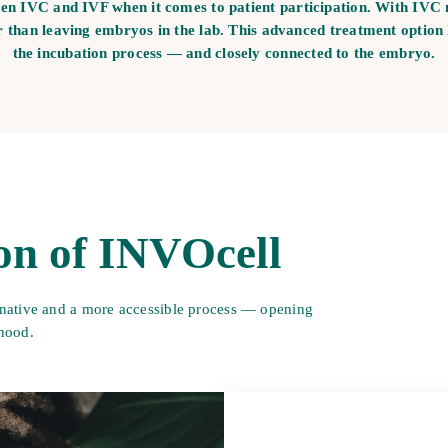
een IVC and IVF when it comes to patient participation. With IVC 
r than leaving embryos in the lab. This advanced treatment option
the incubation process — and closely connected to the embryo.
on of INVOcell
native and a more accessible process
— opening
thood.