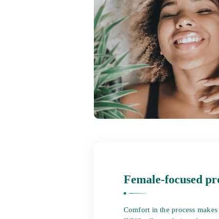
Female-focused pr
Comfort in the process makes a