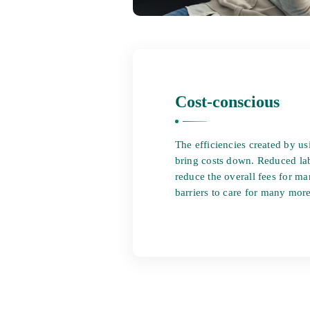
Cost-conscious
The efficiencies created by u
bring costs down. Reduced lab
reduce the overall fees for 
barriers to care for many more