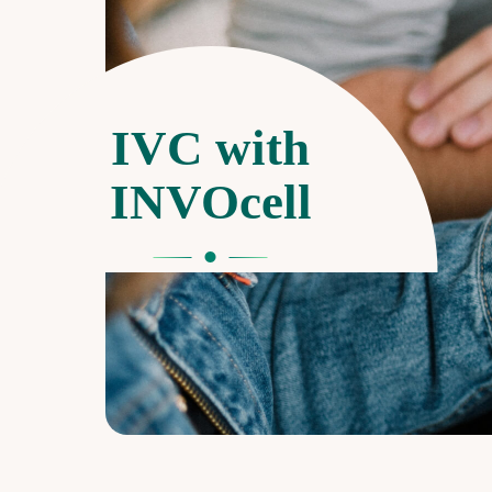
IVC with
INVOcell