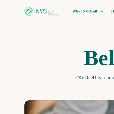
Why INVOcell
H
Bel
INVOcell is a uniq