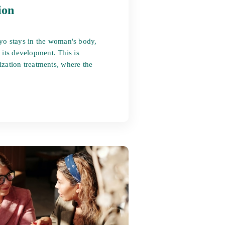
ion
yo stays in the woman's body,
 its development. This is
lization treatments, where the