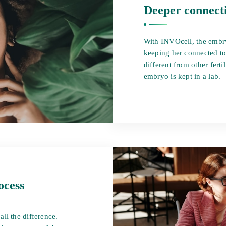
Deeper connect
With INVOcell, the embr
keeping her connected to
different from other ferti
embryo is kept in a lab.
ocess
ll the difference.