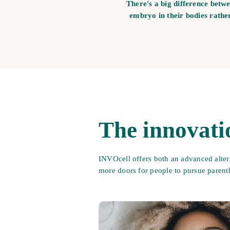
There's a big difference betw
embryo in their bodies rathe
The innovati
INVOcell offers both an advanced alter
more doors for people to pursue paren