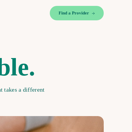
Find a Provider
ble.
t takes a different
.