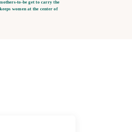
mothers-to-be get to carry the
 keeps women at the center of