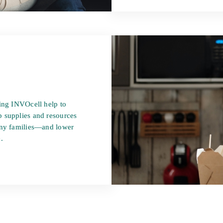
sing INVOcell help to
 supplies and resources
many families—and lower
.