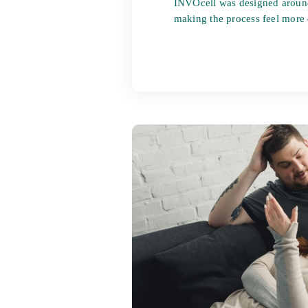
INVOcell was designed aroun
making the process feel more e