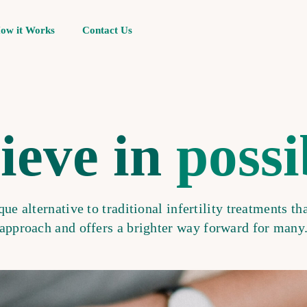
ow it Works
Contact Us
ieve in
possi
ue alternative to traditional infertility treatments tha
approach and offers a brighter way forward for many