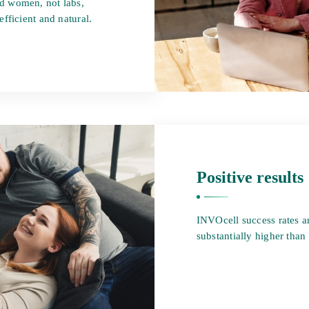
d women, not labs,
fficient and natural.
Positive results
INVOcell success rates a
substantially higher than