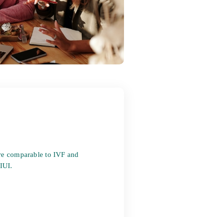
re comparable to IVF and
 IUI.