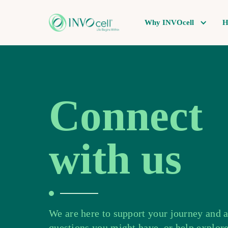
Why INVOcell
H
Connect
with us
We are here to support your journey and 
questions you might have, or help explore