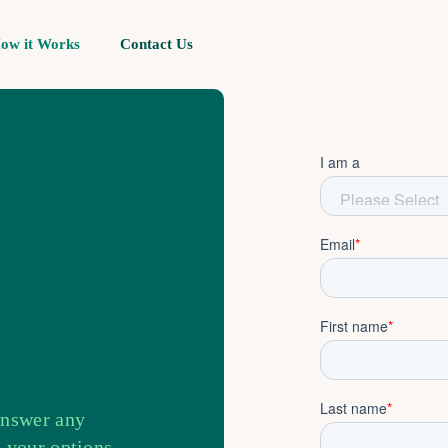
ow it Works
Contact Us
answer any
 your options.