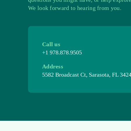
We look forward to hearing from you.
Call us
+1 978.878.9505
Address
5582 Broadcast Ct, Sarasota, FL 342