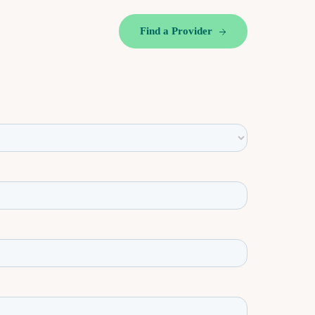
Find a Provider